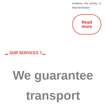
whatever the activity or
final destination.
Read
more
OUR SERVICES ?
We guarantee
transport