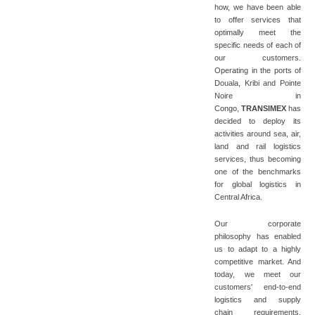
how, we have been able
to offer services that
optimally meet the
specific needs of each of
our customers.
Operating in the ports of
Douala, Kribi and Pointe
Noire in
Congo,
TRANSIMEX
has
decided to deploy its
activities around sea, air,
land and rail logistics
services, thus becoming
one of the benchmarks
for global logistics in
Central Africa.
Our corporate
philosophy has enabled
us to adapt to a highly
competitive market. And
today, we meet our
customers' end-to-end
logistics and supply
chain requirements,