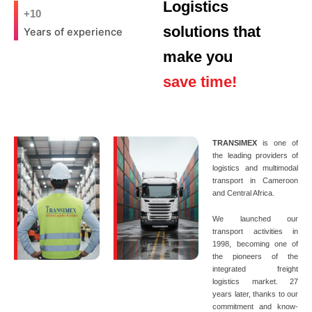
Logistics
+10
solutions that
Years of experience
make you
save time!
TRANSIMEX
is one of
the leading providers of
logistics and multimodal
transport in Cameroon
and Central Africa.
We launched our
transport activities in
1998, becoming one of
the pioneers of the
integrated freight
logistics market. 27
years later, thanks to our
commitment and know-