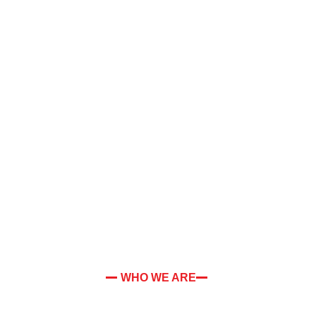
WHO WE ARE